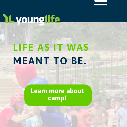
LIFE AS IT WAS
MEANT TO BE.
Learn more about
camp!