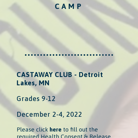
CAMP
CASTAWAY CLUB - Detroit
Lakes, MN
Grades 9-12
December 2-4, 2022
Please click
here
​
to fill out the
required Health Consent & Release