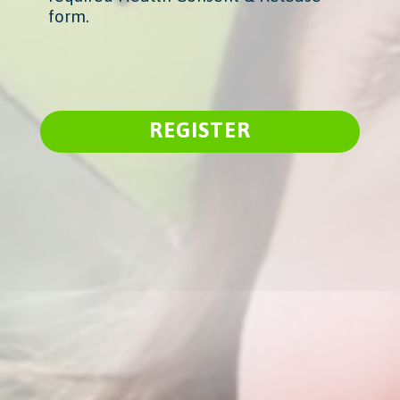
form.
REGISTER