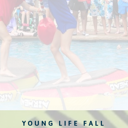
YOUNG LIFE FALL