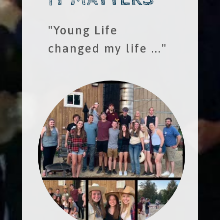
"Young Life
changed my life ..."