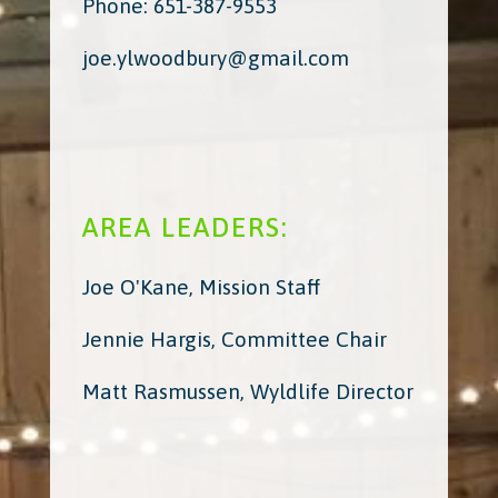
Phone: 651-387-9553
joe.ylwoodbury@gmail.com
AREA LEADERS:
Joe O'Kane, Mission Staff
Jennie Hargis, Committee Chair
Matt Rasmussen, Wyldlife Director