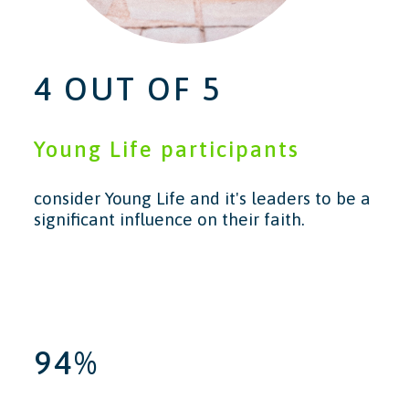
4 OUT OF 5
Young Life participants
consider Young Life and it's leaders to be a
significant influence on their faith.
94%