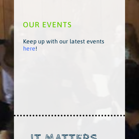
OUR EVENTS
Keep up with our latest events
here
!
IT MATTERS