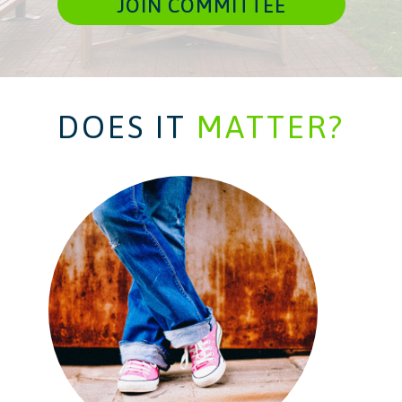
JOIN COMMITTEE
DOES IT
MATTER?