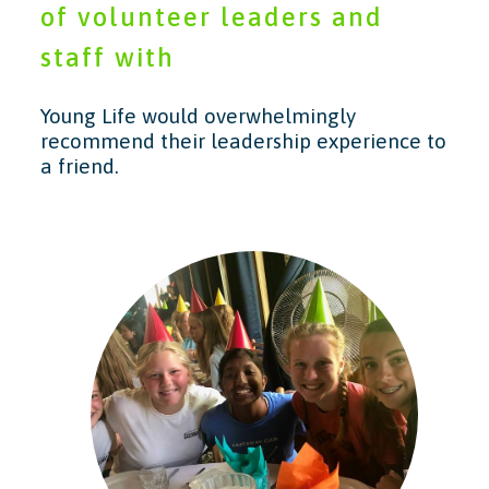
of volunteer leaders and
staff with
Young Life would overwhelmingly
recommend their leadership experience to
a friend.