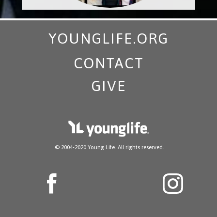
YOUNGLIFE.ORG
CONTACT
GIVE
​ © 2004-2020 Young Life. All rights reserved.