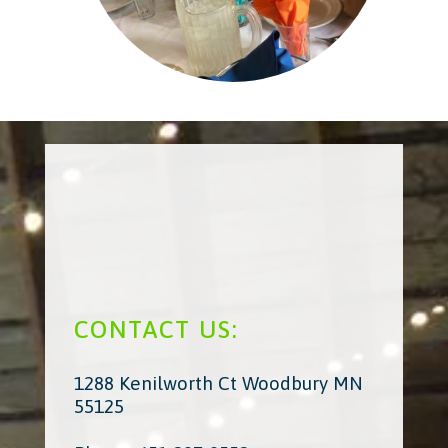
CONTACT US:
1288 Kenilworth Ct Woodbury MN
55125