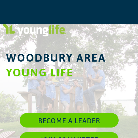
WOODBURY AREA
YOUNG LIFE
BECOME A LEADER